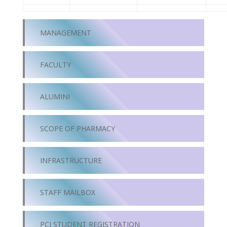
MANAGEMENT
FACULTY
ALUMINI
SCOPE OF PHARMACY
INFRASTRUCTURE
STAFF MAILBOX
PCI STUDENT REGISTRATION