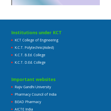
Institutions under KCT
KCT College of Engineering
K.C.T. Polytechnic(Aided)
K.C.T. B.Ed. College
K.C.T. D.Ed. College
Important websites
Rajiv Gandhi University
Pharmacy Council of India
BEAD Pharmacy
AICTE India