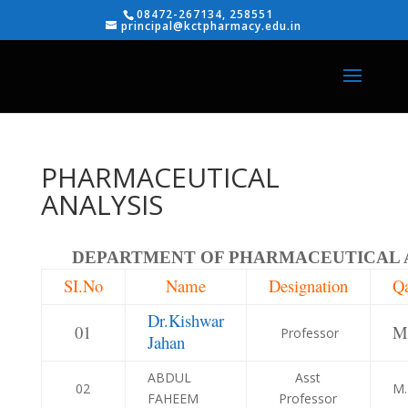
08472-267134, 258551
principal@kctpharmacy.edu.in
PHARMACEUTICAL
ANALYSIS
DEPARTMENT OF PHARMACEUTICAL 
SI.No
Name
Designation
Qa
Dr.Kishwar
01
M
Professor
Jahan
ABDUL
Asst
02
M.
FAHEEM
Professor