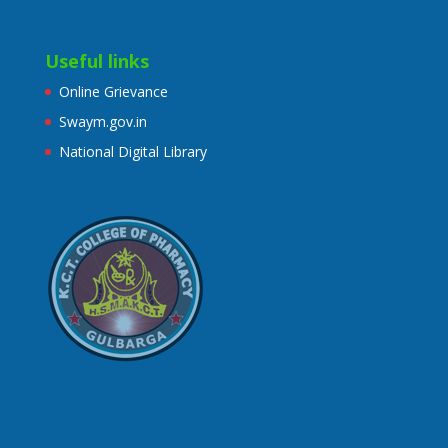
Useful links
Online Grievance
Swaym.gov.in
National Digital Library