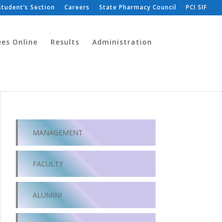
Student’s Section
Careers
State Pharmacy Council
PCI SIF
ees Online
Results
Administration
MANAGEMENT
FACULTY
ALUMINI