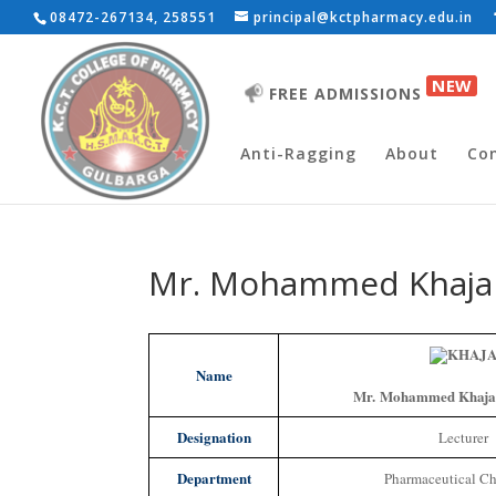
08472-267134, 258551
principal@kctpharmacy.edu.in
NEW
FREE ADMISSIONS
Anti-Ragging
About
Co
Mr. Mohammed Khaja
Name
Mr. Mohammed Khaja
Designation
Lecturer
Department
Pharmaceutical Ch