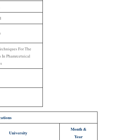
1
d
0
echniques For The
s In Phamrcetuical
ns
cations
Month &
University
Year