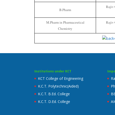
Rajiv 
B.Pharm
M.Pharm in Pharmaceutical
Rajiv 
Chemistry
Institutions under KCT
Impo
KCT College of Engineering
Ra
K.C.T. Polytechnic(Aided)
Ph
K.C.T. B.Ed. College
B
K.C.T. D.Ed. College
AI