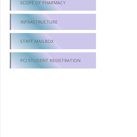
SCOPE OF PHARMACY
INFRASTRUCTURE
STAFF MAILBOX
PCI STUDENT REGISTRATION