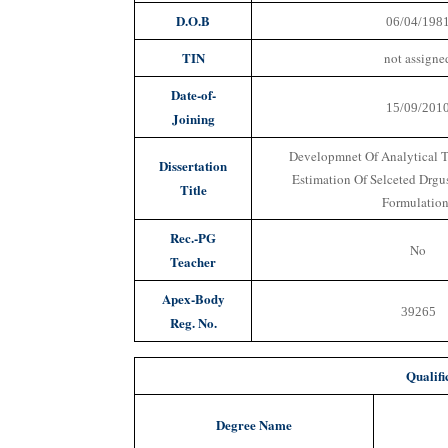
D.O.B
06/04/198
TIN
not assigne
Date-of-
15/09/201
Joining
Developmnet Of Analytical T
Dissertation
Estimation Of Selceted Drgu
Title
Formulatio
Rec.-PG
No
Teacher
Apex-Body
39265
Reg. No.
Qualifi
Degree Name