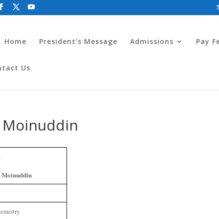
Home
President’s Message
Admissions
Pay F
ntact Us
 Moinuddin
 Moinuddin
emistry