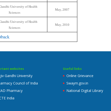
Gandhi University of Health
May,
2007
Sciences
Gandhi University of Health
May,
2010
Sciences
back
rtant websites
Useful links
jiv Gandhi University
Online Grievance
armacy Council of India
Swaym.gov.in
EAD Pharmacy
National Digital Library
CTE India